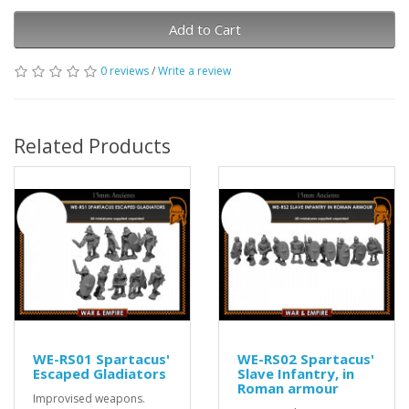
Add to Cart
0 reviews
/
Write a review
Related Products
WE-RS01 Spartacus'
WE-RS02 Spartacus'
Escaped Gladiators
Slave Infantry, in
Roman armour
Improvised weapons.