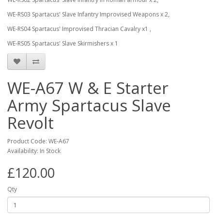
WE-RS03 Spartacus' Slave Infantry Improvised Weapons x 2,
WE-RS04 Spartacus' Improvised Thracian Cavalry x1 ,
WE-RS05 Spartacus' Slave Skirmishers x 1
WE-A67 W & E Starter
Army Spartacus Slave
Revolt
Product Code: WE-A67
Availability: In Stock
£120.00
Qty