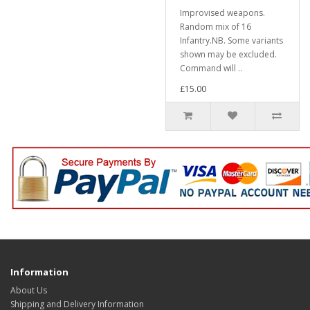
Improvised weapons.
Random mix of 16
Infantry.NB. Some variants
shown may be excluded.
Command will ..
£15.00
Information
About Us
Shipping and Delivery Information