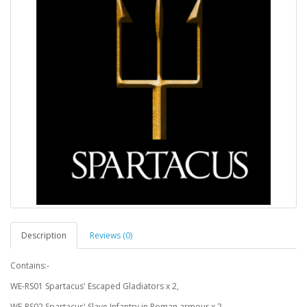
Description
Reviews (0)
Contains:-
WE-RS01 Spartacus' Escaped Gladiators x 2,
WE-RS02 Spartacus' Slave Infantry in Roman armour x 2,