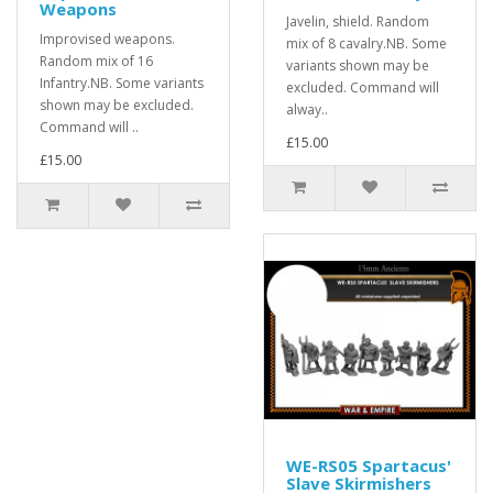
Weapons
Javelin, shield. Random
Improvised weapons.
mix of 8 cavalry.NB. Some
Random mix of 16
variants shown may be
Infantry.NB. Some variants
excluded. Command will
shown may be excluded.
alway..
Command will ..
£15.00
£15.00
WE-RS05 Spartacus'
Slave Skirmishers