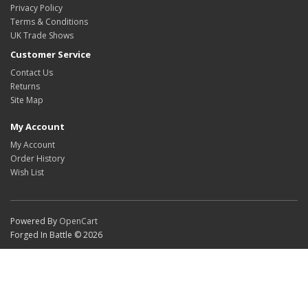
Privacy Policy
Terms & Conditions
UK Trade Shows
Customer Service
Contact Us
Returns
Site Map
My Account
My Account
Order History
Wish List
Powered By
OpenCart
Forged In Battle © 2026