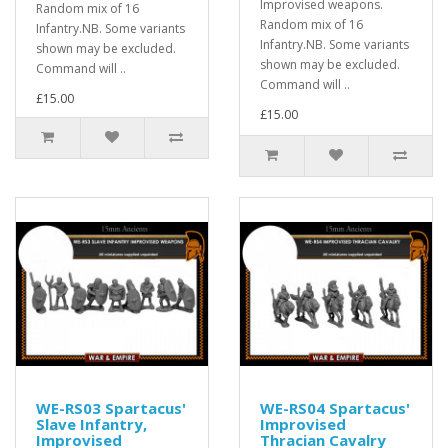
Improvised weapons.
Random mix of 16
Random mix of 16
Infantry.NB. Some variants
Infantry.NB. Some variants
shown may be excluded.
shown may be excluded.
Command will ..
Command will ..
£15.00
£15.00
WE-RS03 Spartacus'
WE-RS04 Spartacus'
Slave Infantry,
Improvised
Improvised
Thracian Cavalry