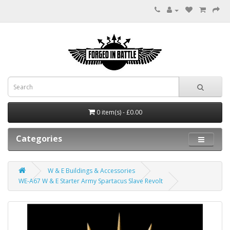
0 item(s) - £0.00
Categories
W & E Buildings & Accessories
WE-A67 W & E Starter Army Spartacus Slave Revolt