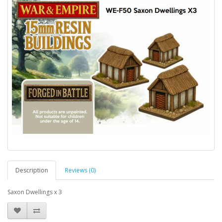
Description
Reviews (0)
Saxon Dwellings x 3