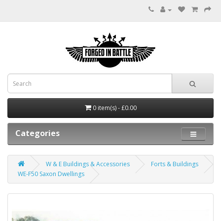
0 item(s) - £0.00
Categories
W & E Buildings & Accessories
Forts & Buildings
WE-F50 Saxon Dwellings