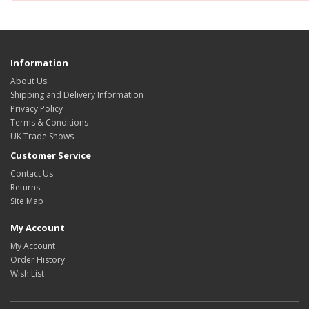
Information
About Us
Shipping and Delivery Information
Privacy Policy
Terms & Conditions
UK Trade Shows
Customer Service
Contact Us
Returns
Site Map
My Account
My Account
Order History
Wish List