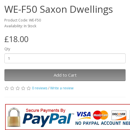
WE-F50 Saxon Dwellings
Product Code: WE-F50
Availability: In Stock
£18.00
Qty
Add to Cart
0 reviews
/
Write a review