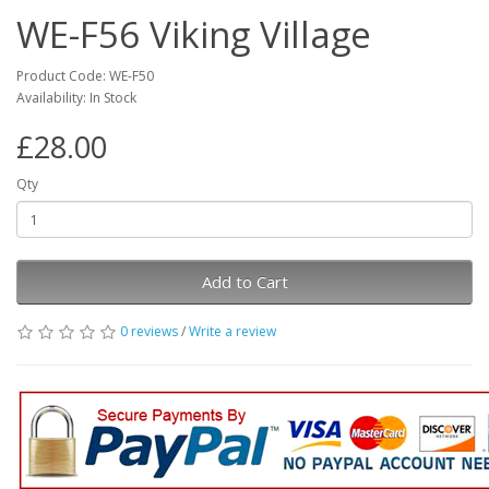
WE-F56 Viking Village
Product Code: WE-F50
Availability: In Stock
£28.00
Qty
Add to Cart
0 reviews
/
Write a review