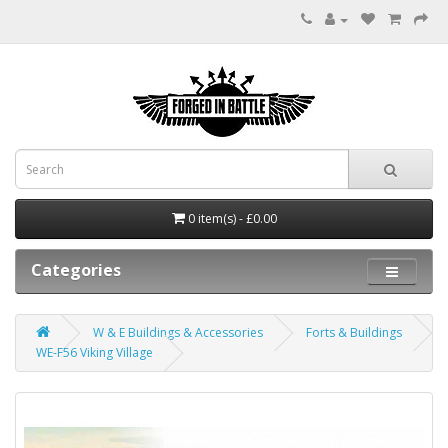
0 item(s) - £0.00
Categories
W & E Buildings & Accessories
Forts & Buildings
WE-F56 Viking Village