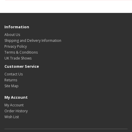
Information
About Us
Shipping and Delivery Information
Privacy Policy
Terms & Conditions
UK Trade Shows
Customer Service
Contact Us
Returns
Site Map
My Account
My Account
Order History
Wish List