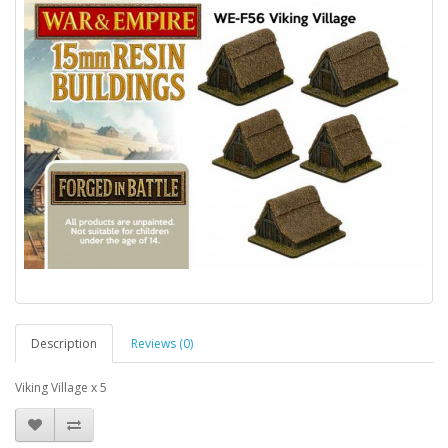
Description
Reviews (0)
Viking Village x 5