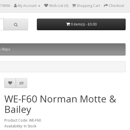
879896
My Account
Wish List (0)
Shopping Cart
Checkout
0 item(s) - £0.00
 Ships
WE-F60 Norman Motte &
Bailey
Product Code: WE-F60
Availability: In Stock