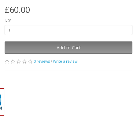
£60.00
Qty
Add to Cart
0 reviews
/
Write a review