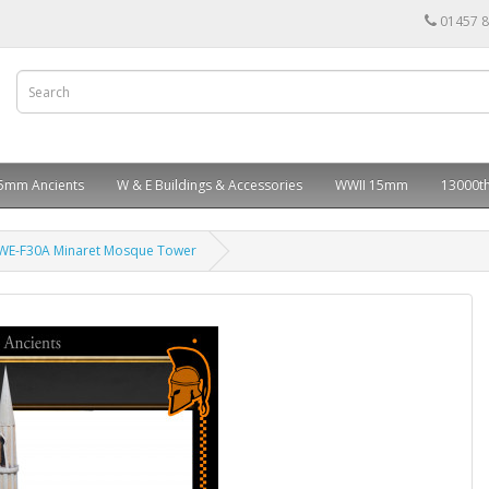
01457 
5mm Ancients
W & E Buildings & Accessories
WWII 15mm
13000th
WE-F30A Minaret Mosque Tower