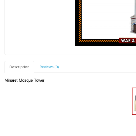
Description
Reviews (0)
Minaret Mosque Tower