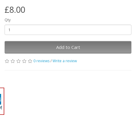
£8.00
Qty
Add to Cart
0 reviews
/
Write a review