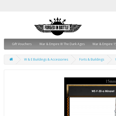
Gift Vouchers
War & Empire III The Dark Ages
War & Empire 1
W & E Buildings & Accessories
Forts & Buildings