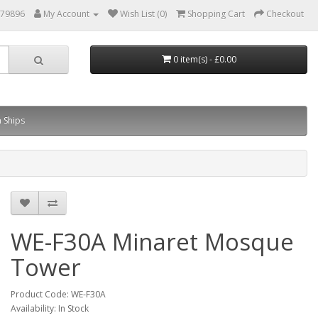
879896
My Account
Wish List (0)
Shopping Cart
Checkout
0 item(s) - £0.00
 Ships
WE-F30A Minaret Mosque
Tower
Product Code: WE-F30A
Availability: In Stock