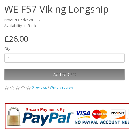
WE-F57 Viking Longship
Product Code: WE-F57
Availability: In Stock
£26.00
Qty
Add to Cart
0 reviews
/
Write a review