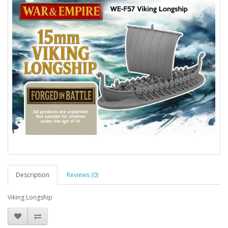
Description
Reviews (0)
Viking Longship