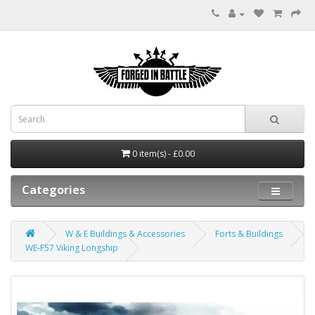
0 item(s) - £0.00
Categories
W & E Buildings & Accessories
Forts & Buildings
WE-F57 Viking Longship