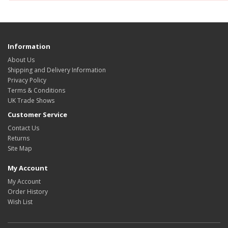
Information
About Us
Shipping and Delivery Information
Privacy Policy
Terms & Conditions
UK Trade Shows
Customer Service
Contact Us
Returns
Site Map
My Account
My Account
Order History
Wish List