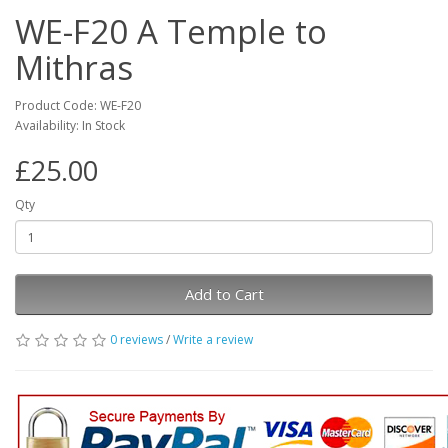
WE-F20 A Temple to
Mithras
Product Code: WE-F20
Availability: In Stock
£25.00
Qty
Add to Cart
0 reviews
/
Write a review