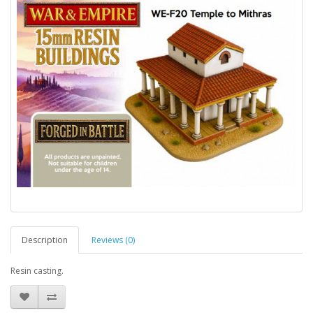
Description
Reviews (0)
Resin casting.