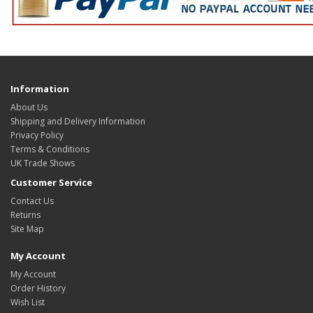
Information
About Us
Shipping and Delivery Information
Privacy Policy
Terms & Conditions
UK Trade Shows
Customer Service
Contact Us
Returns
Site Map
My Account
My Account
Order History
Wish List