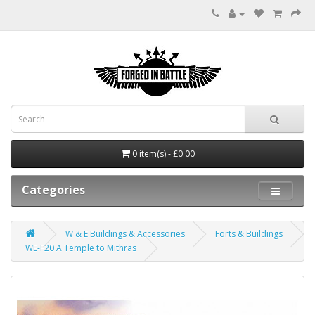
0 item(s) - £0.00
Categories
W & E Buildings & Accessories
Forts & Buildings
WE-F20 A Temple to Mithras