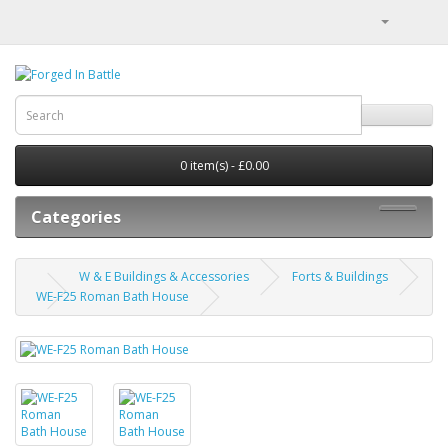
0 item(s) - £0.00
Categories
W & E Buildings & Accessories
Forts & Buildings
WE-F25 Roman Bath House