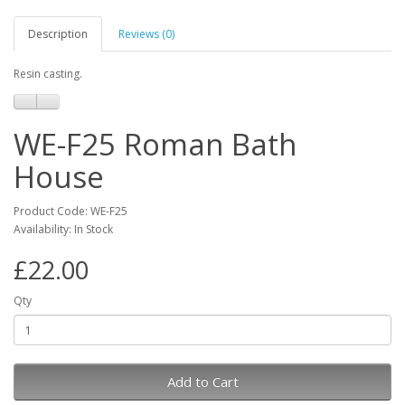
Description
Reviews (0)
Resin casting.
WE-F25 Roman Bath
House
Product Code: WE-F25
Availability: In Stock
£22.00
Qty
Add to Cart