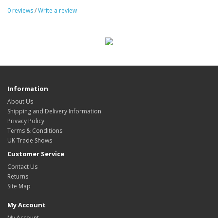
0 reviews
/
Write a review
Information
About Us
Shipping and Delivery Information
Privacy Policy
Terms & Conditions
UK Trade Shows
Customer Service
Contact Us
Returns
Site Map
My Account
My Account