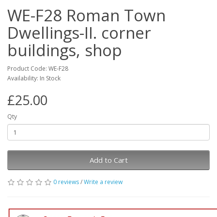
WE-F28 Roman Town
Dwellings-II. corner
buildings, shop
Product Code: WE-F28
Availability: In Stock
£25.00
Qty
Add to Cart
0 reviews
/
Write a review