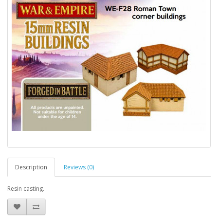
Description
Reviews (0)
Resin casting.