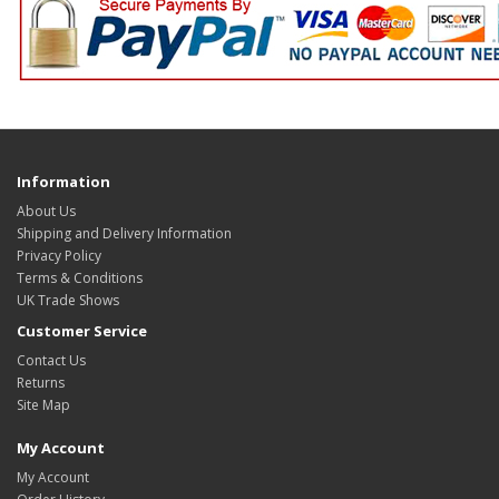
Information
About Us
Shipping and Delivery Information
Privacy Policy
Terms & Conditions
UK Trade Shows
Customer Service
Contact Us
Returns
Site Map
My Account
My Account