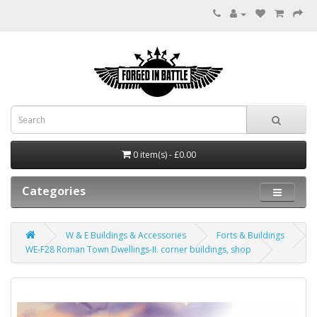
0 item(s) - £0.00
Categories
W & E Buildings & Accessories
Forts & Buildings
WE-F28 Roman Town Dwellings-II. corner buildings, shop