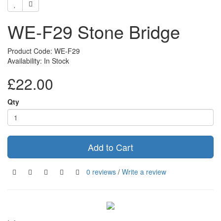
WE-F29 Stone Bridge
Product Code: WE-F29
Availability: In Stock
£22.00
Qty
Add to Cart
0 reviews
/
Write a review