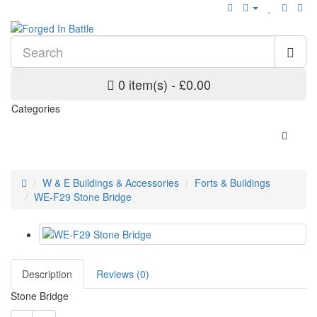
0 item(s) - £0.00
Categories
W & E Buildings & Accessories
Forts & Buildings
WE-F29 Stone Bridge
Description
Reviews (0)
Stone Bridge