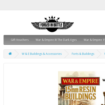
Gift Vouchers
War & Empire III The Dark Ages
War & Empire 1
W & E Buildings & Accessories
Forts & Buildings