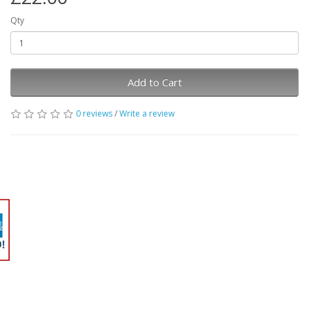
Qty
Add to Cart
0 reviews
/
Write a review