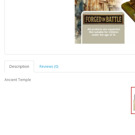
Description
Reviews (0)
Ancient Temple