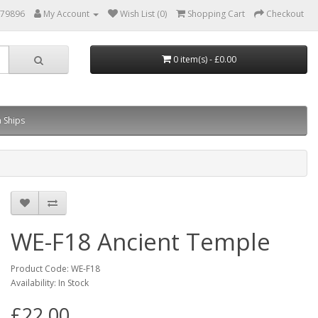
879896
My Account
Wish List (0)
Shopping Cart
Checkout
0 item(s) - £0.00
 Ships
WE-F18 Ancient Temple
Product Code: WE-F18
Availability: In Stock
£22.00