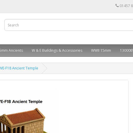
01457 
5mm Ancients
W & E Buildings & Accessories
WWII 15mm
13000th
WE-F18 Ancient Temple