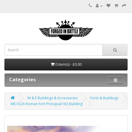
0 item(s) - £0.00
Categories
W & E Buildings & Accessories
Forts & Buildings
WE-F22A Roman Fort Principial HQ Building