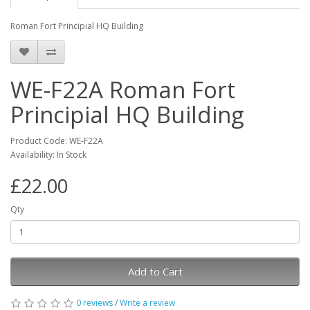
Roman Fort Principial HQ Building
WE-F22A Roman Fort
Principial HQ Building
Product Code: WE-F22A
Availability: In Stock
£22.00
Qty
Add to Cart
0 reviews
/
Write a review