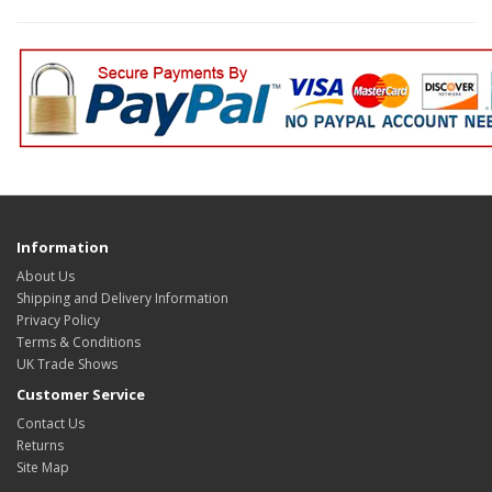
Information
About Us
Shipping and Delivery Information
Privacy Policy
Terms & Conditions
UK Trade Shows
Customer Service
Contact Us
Returns
Site Map