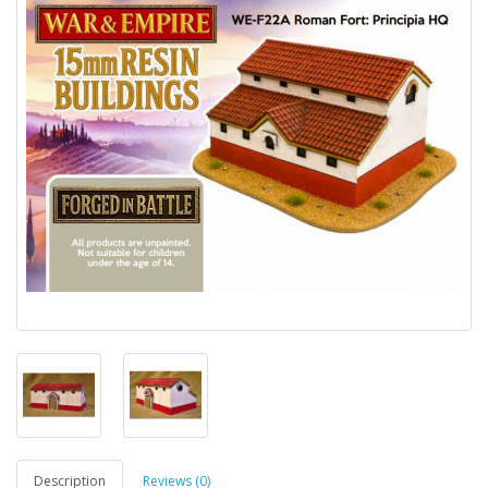
Description
Reviews (0)