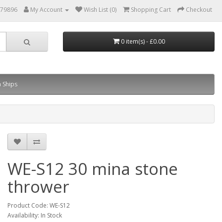
879896
My Account
Wish List (0)
Shopping Cart
Checkout
0 item(s) - £0.00
 Ships
WE-S12 30 mina stone
thrower
Product Code: WE-S12
Availability: In Stock