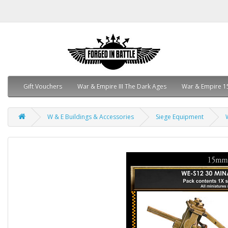
Gift Vouchers
War & Empire III The Dark Ages
War & Empire 1
W & E Buildings & Accessories
Siege Equipment