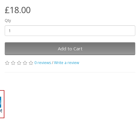
£18.00
Qty
Add to Cart
0 reviews
/
Write a review