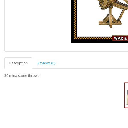
Description
Reviews (0)
30 mina stone thrower