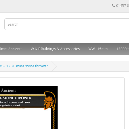
01457 
5mm Ancients
W & E Buildings & Accessories
WWII 15mm
13000th
WE-S12 30 mina stone thrower