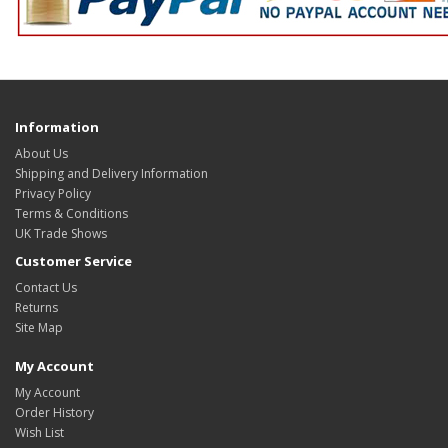
Information
About Us
Shipping and Delivery Information
Privacy Policy
Terms & Conditions
UK Trade Shows
Customer Service
Contact Us
Returns
Site Map
My Account
My Account
Order History
Wish List