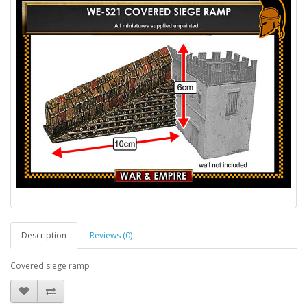
Description
Reviews (0)
Covered siege ramp