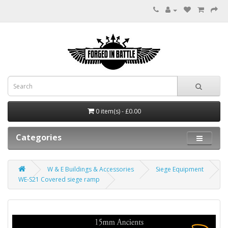
0 item(s) - £0.00
Categories
W & E Buildings & Accessories
Siege Equipment
WE-S21 Covered siege ramp