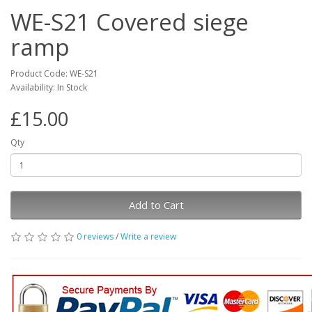
WE-S21 Covered siege
ramp
Product Code: WE-S21
Availability: In Stock
£15.00
Qty
Add to Cart
0 reviews
/
Write a review