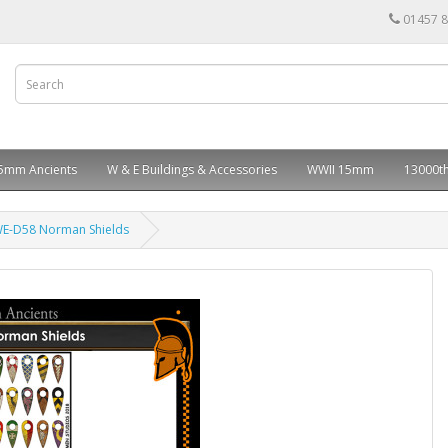
01457 
5mm Ancients
W & E Buildings & Accessories
WWII 15mm
13000th
E-D58 Norman Shields