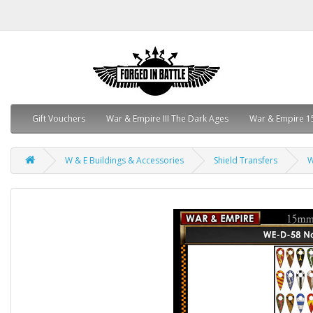
Gift Vouchers
War & Empire III The Dark Ages
War & Empire 1
W & E Buildings & Accessories
Shield Transfers
W