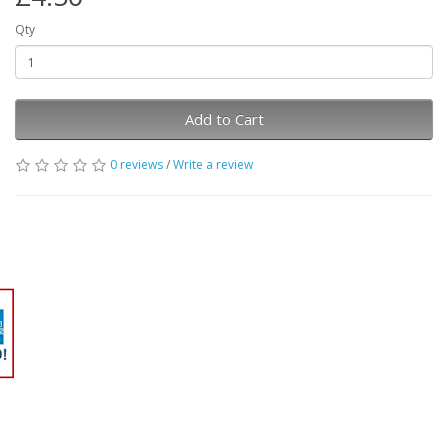
Qty
Add to Cart
0 reviews
/
Write a review