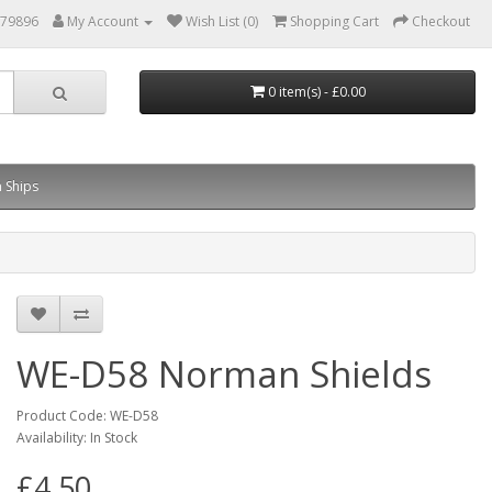
879896
My Account
Wish List (0)
Shopping Cart
Checkout
0 item(s) - £0.00
 Ships
WE-D58 Norman Shields
Product Code: WE-D58
Availability: In Stock
£4.50