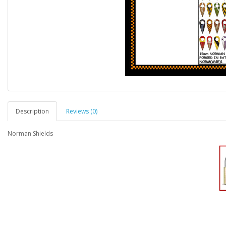
Description
Reviews (0)
Norman Shields