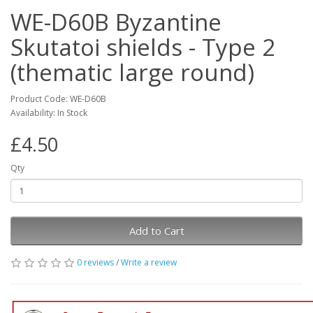
WE-D60B Byzantine
Skutatoi shields - Type 2
(thematic large round)
Product Code: WE-D60B
Availability: In Stock
£4.50
Qty
Add to Cart
0 reviews
/
Write a review