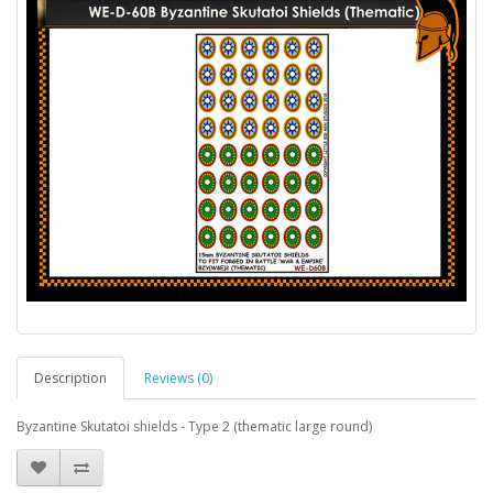
Description
Reviews (0)
Byzantine Skutatoi shields - Type 2 (thematic large round)