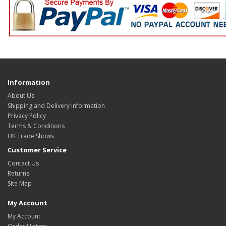
Information
About Us
Shipping and Delivery Information
Privacy Policy
Terms & Conditions
UK Trade Shows
Customer Service
Contact Us
Returns
Site Map
My Account
My Account