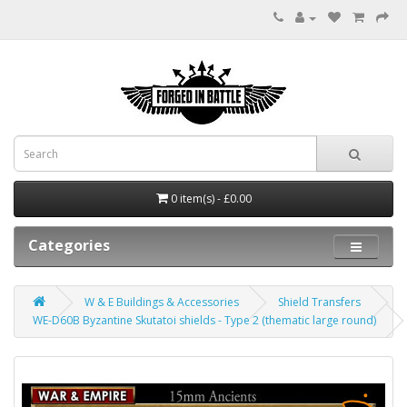
0 item(s) - £0.00
Categories
W & E Buildings & Accessories
Shield Transfers
WE-D60B Byzantine Skutatoi shields - Type 2 (thematic large round)