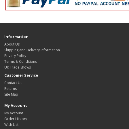
Information
About Us
Shipping and Delivery Information
Privacy Policy
Terms & Conditions
UK Trade Shows
Customer Service
Contact Us
Returns
Site Map
My Account
My Account
Order History
Wish List