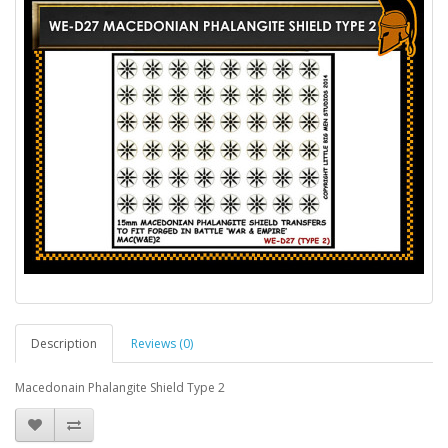
Description
Reviews (0)
Macedonain Phalangite Shield Type 2