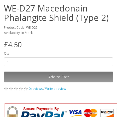
WE-D27 Macedonain
Phalangite Shield (Type 2)
Product Code: WE-D27
Availability: In Stock
£4.50
Qty
Add to Cart
0 reviews
/
Write a review