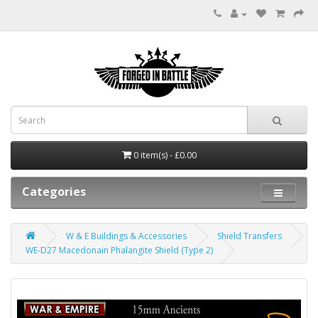
0 item(s) - £0.00
Categories
W & E Buildings & Accessories
Shield Transfers
WE-D27 Macedonain Phalangite Shield (Type 2)