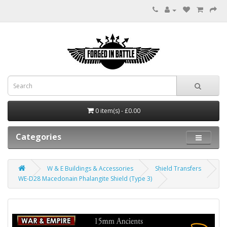
0 item(s) - £0.00
Categories
W & E Buildings & Accessories
Shield Transfers
WE-D28 Macedonain Phalangite Shield (Type 3)