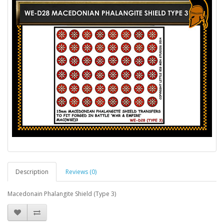
Description
Reviews (0)
Macedonain Phalangite Shield (Type 3)