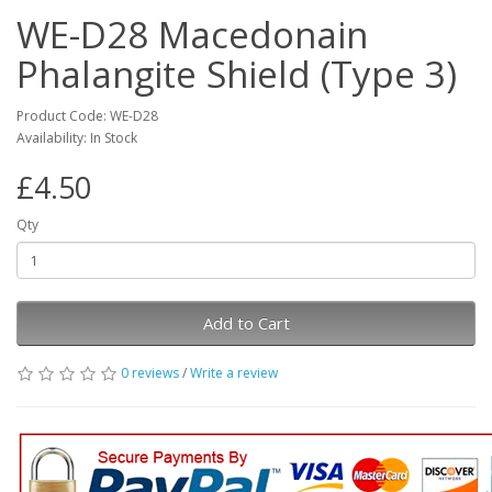
WE-D28 Macedonain
Phalangite Shield (Type 3)
Product Code: WE-D28
Availability: In Stock
£4.50
Qty
Add to Cart
0 reviews
/
Write a review