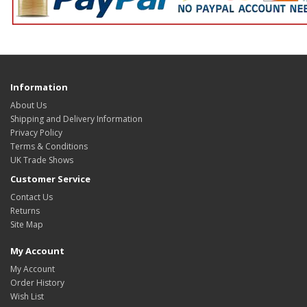
Information
About Us
Shipping and Delivery Information
Privacy Policy
Terms & Conditions
UK Trade Shows
Customer Service
Contact Us
Returns
Site Map
My Account
My Account
Order History
Wish List