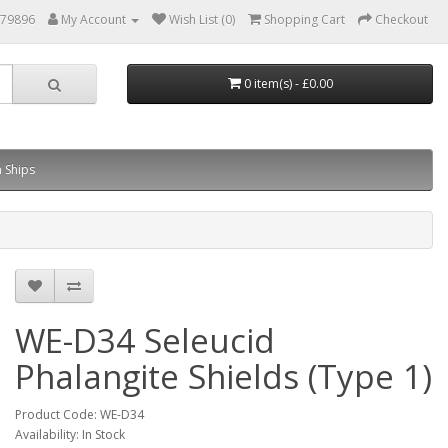
879896
My Account
Wish List (0)
Shopping Cart
Checkout
0 item(s) - £0.00
 Ships
WE-D34 Seleucid
Phalangite Shields (Type 1)
Product Code: WE-D34
Availability: In Stock