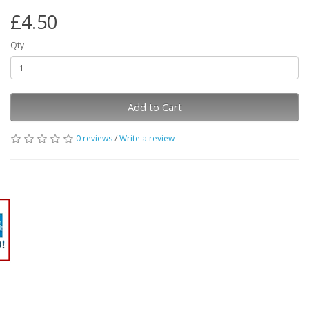
£4.50
Qty
Add to Cart
0 reviews
/
Write a review