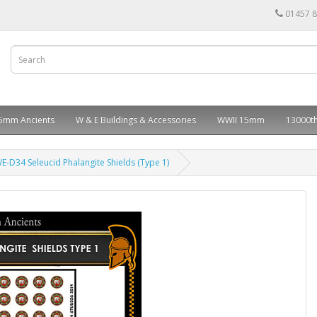
01457 
5mm Ancients
W & E Buildings & Accessories
WWII 15mm
13000th
E-D34 Seleucid Phalangite Shields (Type 1)