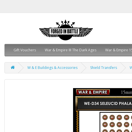
Gift Vouchers
War & Empire III The Dark Ages
War & Empire 1
W & E Buildings & Accessories
Shield Transfers
W