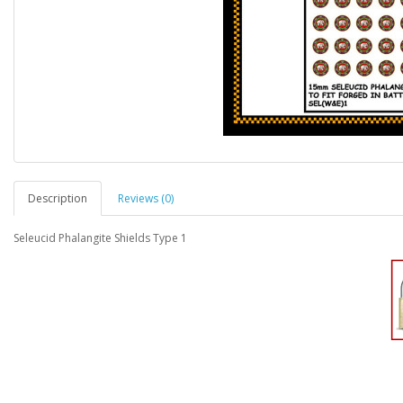
Description
Reviews (0)
Seleucid Phalangite Shields Type 1