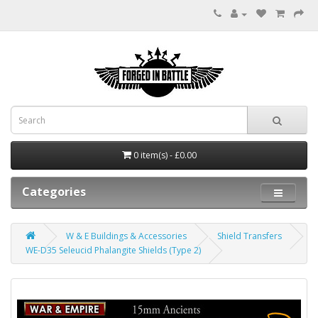
0 item(s) - £0.00
Categories
W & E Buildings & Accessories
Shield Transfers
WE-D35 Seleucid Phalangite Shields (Type 2)