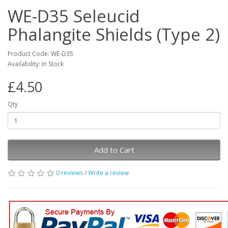
WE-D35 Seleucid
Phalangite Shields (Type 2)
Product Code: WE-D35
Availability: In Stock
£4.50
Qty
Add to Cart
0 reviews
/
Write a review