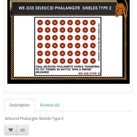
Description
Reviews (0)
Seleucid Phalangite Shields Type 2