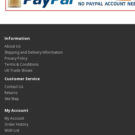
Information
About Us
Shipping and Delivery Information
Privacy Policy
Terms & Conditions
UK Trade Shows
Customer Service
Contact Us
Returns
Site Map
My Account
My Account
Order History
Wish List