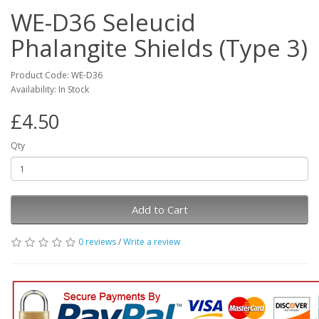
WE-D36 Seleucid
Phalangite Shields (Type 3)
Product Code: WE-D36
Availability: In Stock
£4.50
Qty
Add to Cart
0 reviews
/
Write a review