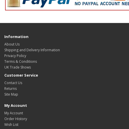
Information
About Us
Shipping and Delivery Information
Privacy Policy
Terms & Conditions
UK Trade Shows
Customer Service
Contact Us
Returns
Site Map
My Account
My Account
Order History
Wish List