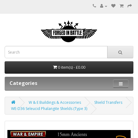
0 item(s) - £0.00
Categories
W & E Buildings & Accessories
Shield Transfers
WE-D36 Seleucid Phalangite Shields (Type 3)