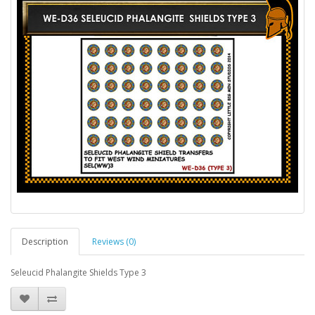
Description
Reviews (0)
Seleucid Phalangite Shields Type 3