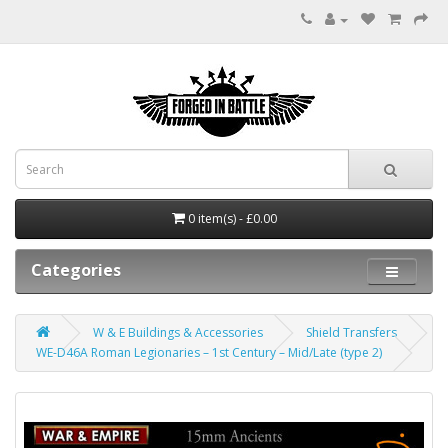
0 item(s) - £0.00
Categories
W & E Buildings & Accessories
Shield Transfers
WE-D46A Roman Legionaries – 1st Century – Mid/Late (type 2)