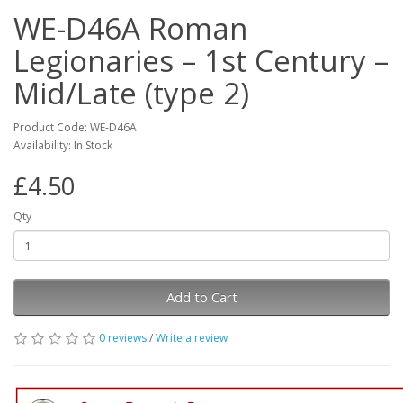
WE-D46A Roman
Legionaries – 1st Century –
Mid/Late (type 2)
Product Code: WE-D46A
Availability: In Stock
£4.50
Qty
Add to Cart
0 reviews
/
Write a review