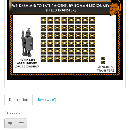
Description
Reviews (0)
48 decals