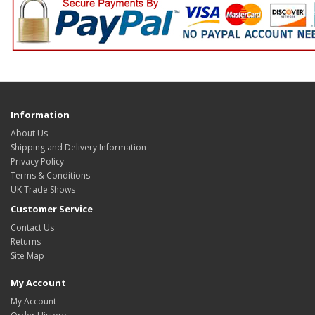
Information
About Us
Shipping and Delivery Information
Privacy Policy
Terms & Conditions
UK Trade Shows
Customer Service
Contact Us
Returns
Site Map
My Account
My Account