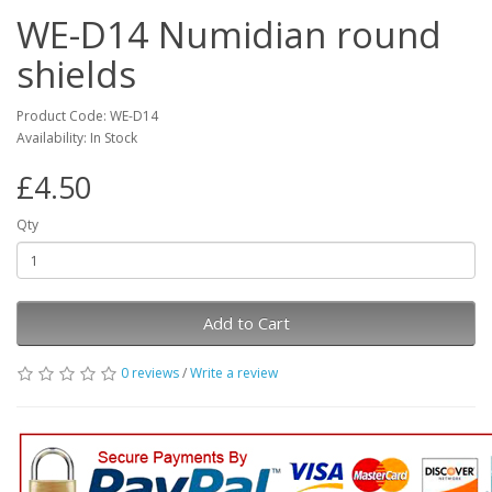
WE-D14 Numidian round
shields
Product Code: WE-D14
Availability: In Stock
£4.50
Qty
Add to Cart
0 reviews
/
Write a review