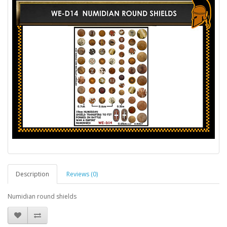
Description
Reviews (0)
Numidian round shields