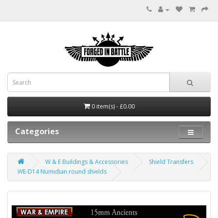
0 item(s) - £0.00
Categories
W & E Buildings & Accessories
Shield Transfers
WE-D14 Numidian round shields