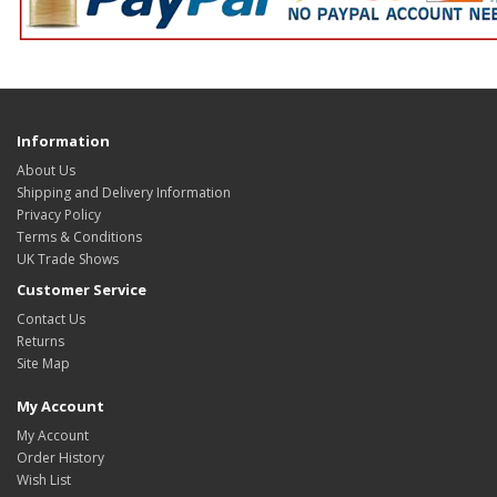
Information
About Us
Shipping and Delivery Information
Privacy Policy
Terms & Conditions
UK Trade Shows
Customer Service
Contact Us
Returns
Site Map
My Account
My Account
Order History
Wish List