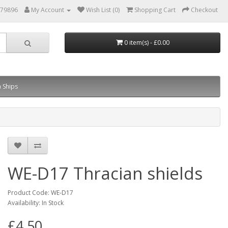
879896
My Account
Wish List (0)
Shopping Cart
Checkout
0 item(s) - £0.00
 Ships
WE-D17 Thracian shields
Product Code: WE-D17
Availability: In Stock
£4.50