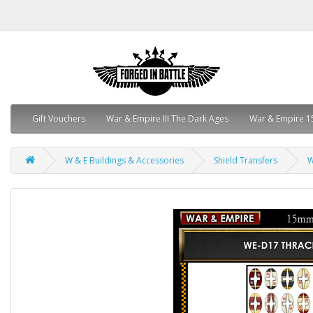
Gift Vouchers
War & Empire III The Dark Ages
War & Empire 1
W & E Buildings & Accessories
Shield Transfers
W