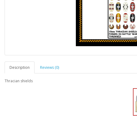
Description
Reviews (0)
Thracian shields