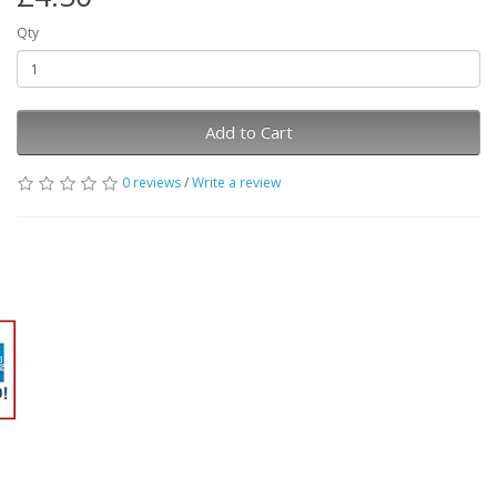
Qty
Add to Cart
0 reviews
/
Write a review