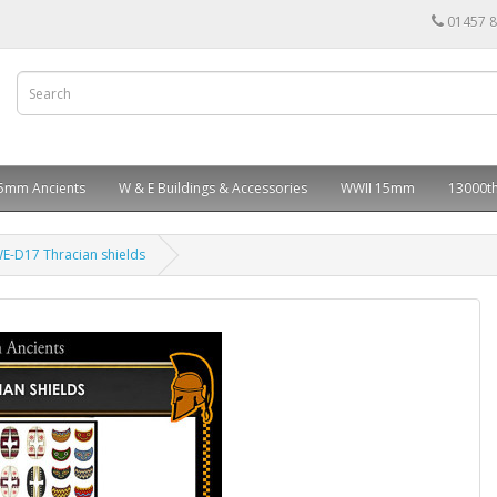
01457 
5mm Ancients
W & E Buildings & Accessories
WWII 15mm
13000th
E-D17 Thracian shields