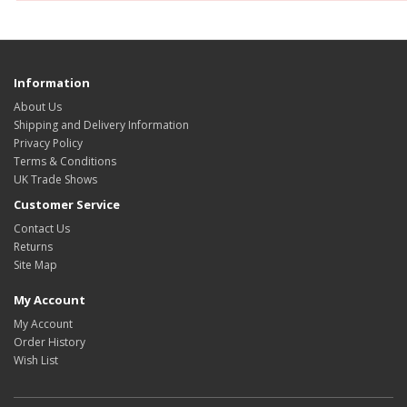
Information
About Us
Shipping and Delivery Information
Privacy Policy
Terms & Conditions
UK Trade Shows
Customer Service
Contact Us
Returns
Site Map
My Account
My Account
Order History
Wish List