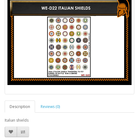
Description
Reviews (0)
Italian shields