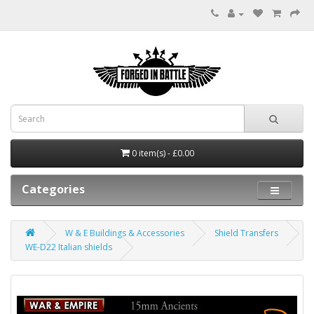
0 item(s) - £0.00
Categories
W & E Buildings & Accessories
Shield Transfers
WE-D22 Italian shields