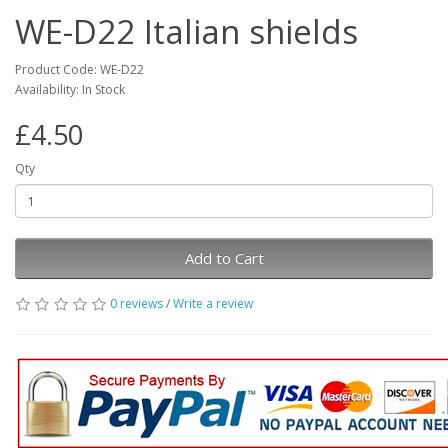
WE-D22 Italian shields
Product Code: WE-D22
Availability: In Stock
£4.50
Qty
Add to Cart
0 reviews
/
Write a review