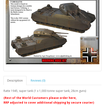
Description
Reviews (0)
Ratte 1945, super tank (1 x 1,000 tonne super tank, 28cm guns)
(Rest of the World Customers please order here,
RRP adjusted to cover additional shipping by secure courier)