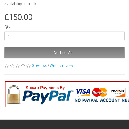
Availability: In Stock
£150.00
Qty
Add to Cart
0 reviews
/
Write a review