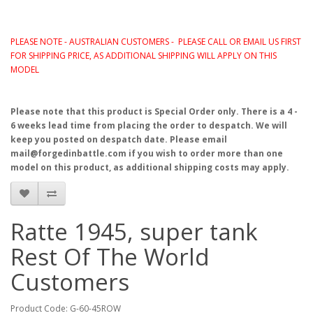
PLEASE NOTE - AUSTRALIAN CUSTOMERS - PLEASE CALL OR EMAIL US FIRST
FOR SHIPPING PRICE, AS ADDITIONAL SHIPPING WILL APPLY ON THIS
MODEL
Please note that this product is Special Order only. There is a 4 -
6 weeks lead time from placing the order to despatch. We will
keep you posted on despatch date. Please email
mail@forgedinbattle.com if you wish to order more than one
model on this product, as additional shipping costs may apply.
Ratte 1945, super tank
Rest Of The World
Customers
Product Code: G-60-45ROW