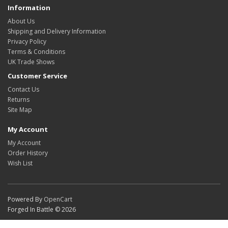
Information
About Us
Shipping and Delivery Information
Privacy Policy
Terms & Conditions
UK Trade Shows
Customer Service
Contact Us
Returns
Site Map
My Account
My Account
Order History
Wish List
Powered By
OpenCart
Forged In Battle © 2026