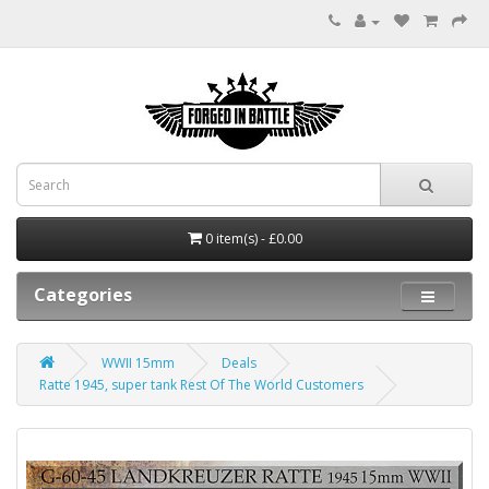
0 item(s) - £0.00
Categories
WWII 15mm
Deals
Ratte 1945, super tank Rest Of The World Customers