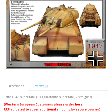
Description
Reviews (0)
Ratte 1947, super tank (1 x 1,000 tonne super tank, 28cm guns)
(Western European Customers please order here,
RRP adjusted to cover additional shipping by secure courier)