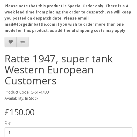
Please note that this product is Special Order only. There is a 4
week lead time from placing the order to despatch. We will keep
you posted on despatch date. Please email
mail@forgedinbattle.com if you wish to order more than one
model on this product, as additional shipping costs may apply.
Ratte 1947, super tank
Western European
Customers
Product Code: G-61-47EU
Availability: In Stock
£150.00
Qty