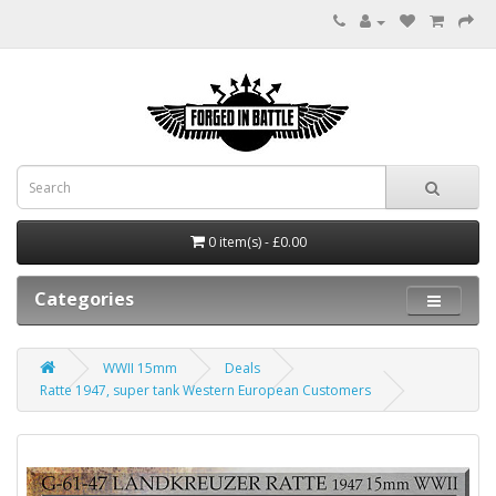
0 item(s) - £0.00
Categories
WWII 15mm
Deals
Ratte 1947, super tank Western European Customers