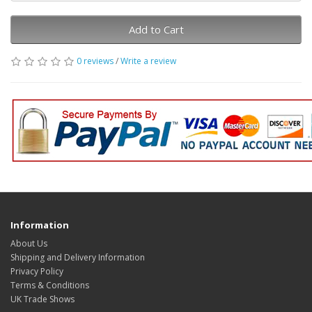
Add to Cart
0 reviews
/
Write a review
Information
About Us
Shipping and Delivery Information
Privacy Policy
Terms & Conditions
UK Trade Shows