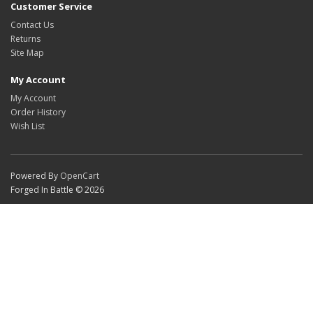
Customer Service
Contact Us
Returns
Site Map
My Account
My Account
Order History
Wish List
Powered By
OpenCart
Forged In Battle © 2026