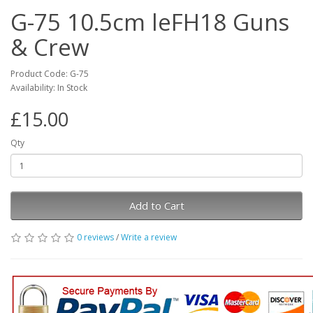
G-75 10.5cm leFH18 Guns
& Crew
Product Code: G-75
Availability: In Stock
£15.00
Qty
Add to Cart
0 reviews
/
Write a review