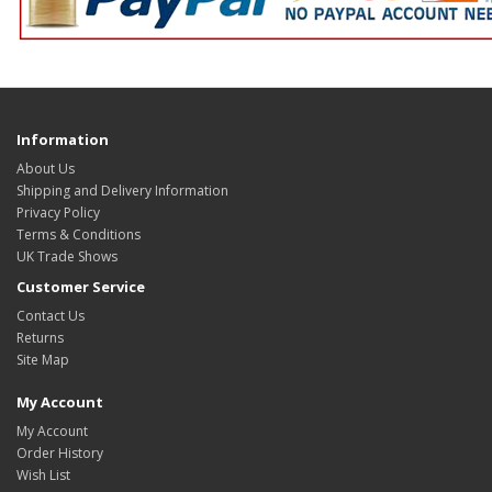
Information
About Us
Shipping and Delivery Information
Privacy Policy
Terms & Conditions
UK Trade Shows
Customer Service
Contact Us
Returns
Site Map
My Account
My Account
Order History
Wish List