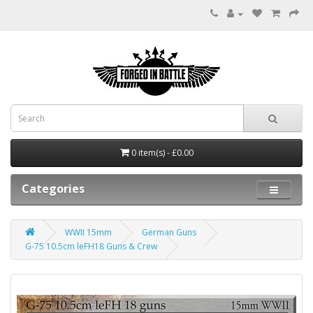
0 item(s) - £0.00
Categories
WWII 15mm
German Guns
G-75 10.5cm leFH18 Guns & Crew