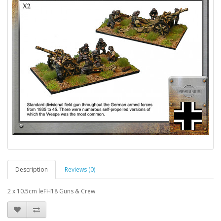
Description
Reviews (0)
2 x 10.5cm leFH18 Guns & Crew