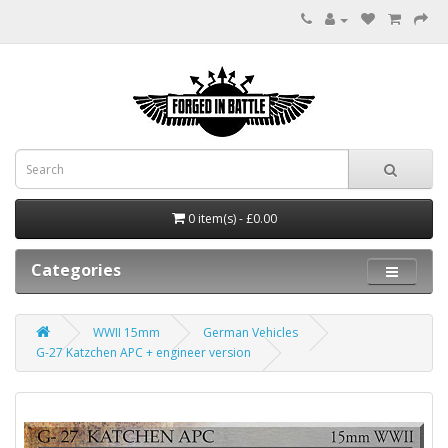
0 item(s) - £0.00
Categories
WWII 15mm
German Vehicles
G-27 Katzchen APC + engineer version