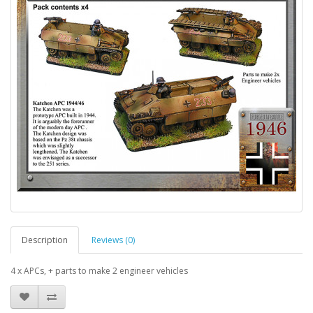
Description
Reviews (0)
4 x APCs, + parts to make 2 engineer vehicles