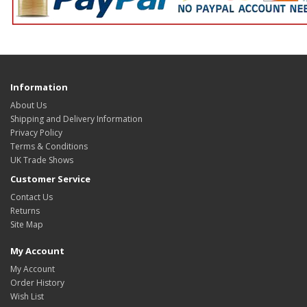
Information
About Us
Shipping and Delivery Information
Privacy Policy
Terms & Conditions
UK Trade Shows
Customer Service
Contact Us
Returns
Site Map
My Account
My Account
Order History
Wish List