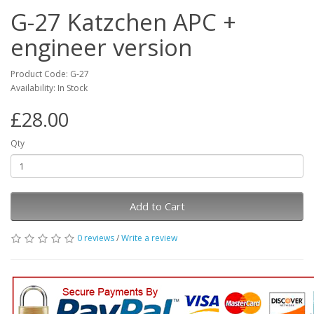
G-27 Katzchen APC +
engineer version
Product Code: G-27
Availability: In Stock
£28.00
Qty
Add to Cart
0 reviews
/
Write a review