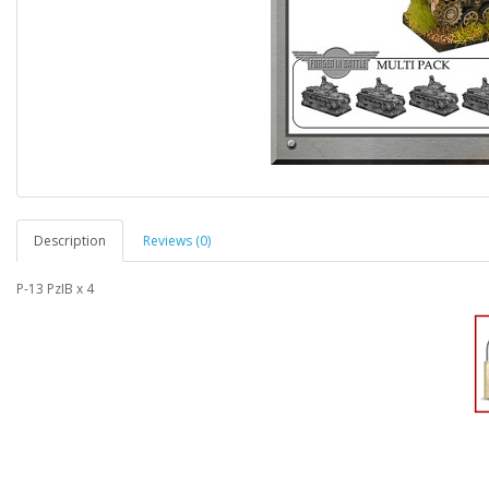
Description
Reviews (0)
P-13 PzIB x 4