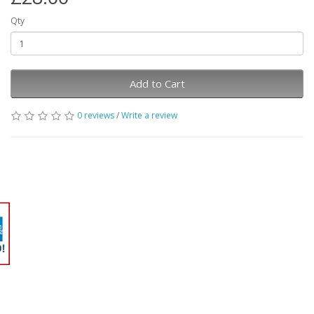
Qty
Add to Cart
0 reviews
/
Write a review