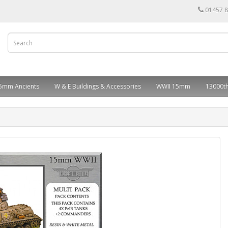
01457 
5mm Ancients
W & E Buildings & Accessories
WWII 15mm
13000th