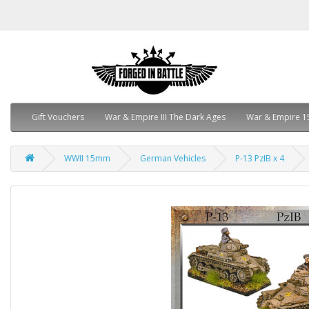
Gift Vouchers
War & Empire III The Dark Ages
War & Empire 1
WWII 15mm
German Vehicles
P-13 PzIB x 4