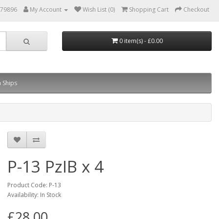
879896
My Account
Wish List (0)
Shopping Cart
Checkout
0 item(s) - £0.00
 Ships
P-13 PzIB x 4
Product Code: P-13
Availability: In Stock
£28.00