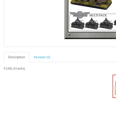
Description
Reviews (0)
Pz38t (4 tanks)