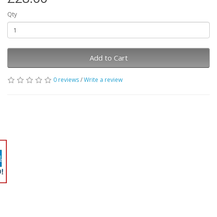
Qty
Add to Cart
0 reviews
/
Write a review