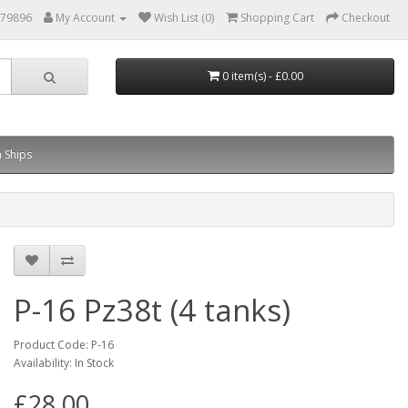
879896
My Account
Wish List (0)
Shopping Cart
Checkout
0 item(s) - £0.00
 Ships
P-16 Pz38t (4 tanks)
Product Code: P-16
Availability: In Stock
£28.00