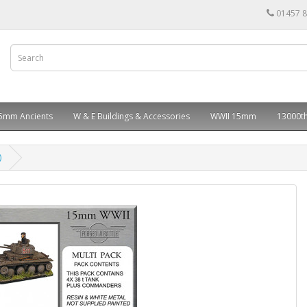
01457 
5mm Ancients
W & E Buildings & Accessories
WWII 15mm
13000th
)