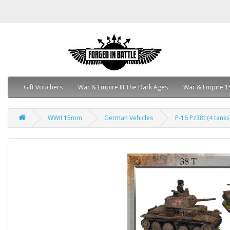
Gift Vouchers
War & Empire III The Dark Ages
War & Empire 1
WWII 15mm
German Vehicles
P-16 Pz38t (4 tanks