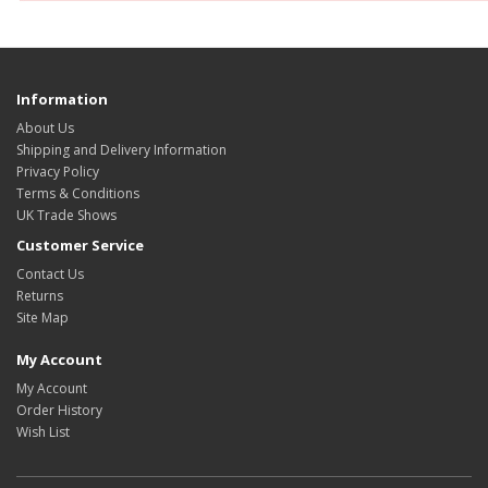
Information
About Us
Shipping and Delivery Information
Privacy Policy
Terms & Conditions
UK Trade Shows
Customer Service
Contact Us
Returns
Site Map
My Account
My Account
Order History
Wish List