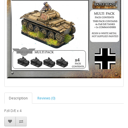
Description
Reviews (0)
PzII D/E x 4