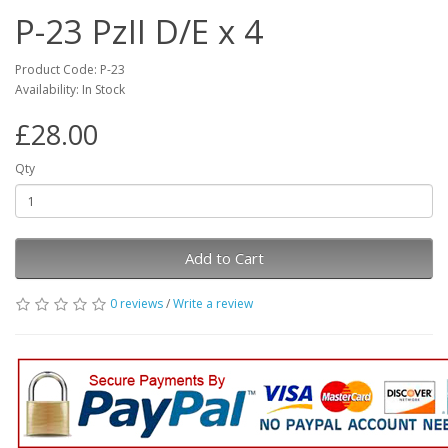
P-23 PzII D/E x 4
Product Code: P-23
Availability: In Stock
£28.00
Qty
Add to Cart
0 reviews
/
Write a review