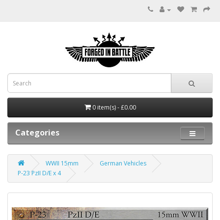
0 item(s) - £0.00
Categories
WWII 15mm
German Vehicles
P-23 PzII D/E x 4