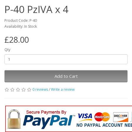
P-40 PzIVA x 4
Product Code: P-40
Availability: In Stock
£28.00
Qty
Add to Cart
0 reviews
/
Write a review