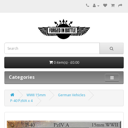
0 item(s) - £0.00
Categories
WWII 15mm
German Vehicles
P-40 PzIVA x 4