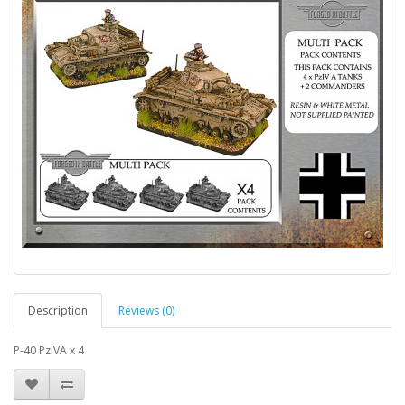
Description
Reviews (0)
P-40 PzIVA x 4