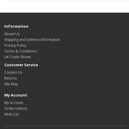
Information
About Us
Shipping and Delivery Information
Privacy Policy
Terms & Conditions
UK Trade Shows
Customer Service
Contact Us
Returns
Site Map
My Account
My Account
Order History
Wish List