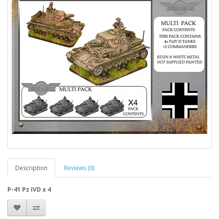
Description
Reviews (0)
P-41 Pz IVD x 4