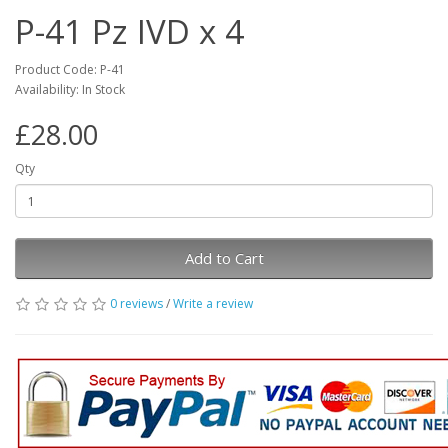
P-41 Pz IVD x 4
Product Code: P-41
Availability: In Stock
£28.00
Qty
Add to Cart
0 reviews
/
Write a review