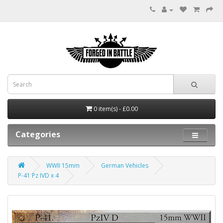
0 item(s) - £0.00
Categories
WWII 15mm
German Vehicles
P-41 Pz IVD x 4