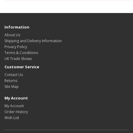
Information
About Us
Shipping and Delivery Information
Privacy Policy
Terms & Conditions
UK Trade Shows
Customer Service
Contact Us
Returns
Site Map
My Account
My Account
Order History
Wish List