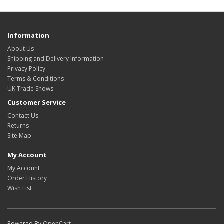
Information
About Us
Shipping and Delivery Information
Privacy Policy
Terms & Conditions
UK Trade Shows
Customer Service
Contact Us
Returns
Site Map
My Account
My Account
Order History
Wish List
Powered By
OpenCart