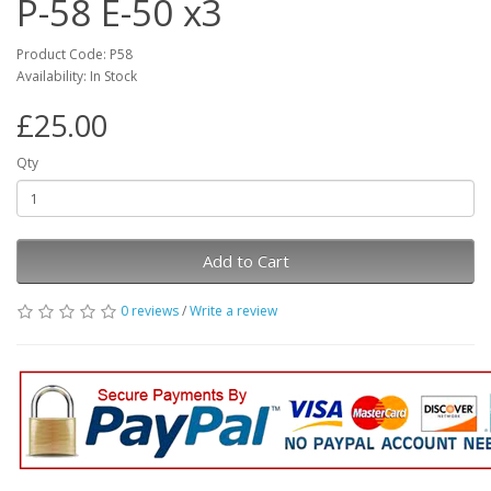
P-58 E-50 x3
Product Code: P58
Availability: In Stock
£25.00
Qty
Add to Cart
0 reviews
/
Write a review