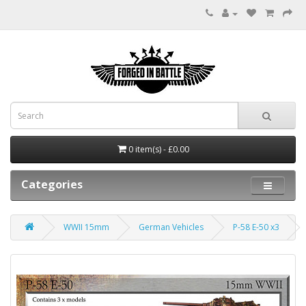
0 item(s) - £0.00
Categories
WWII 15mm
German Vehicles
P-58 E-50 x3