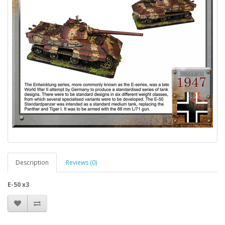
Description
Reviews (0)
E-50 x3