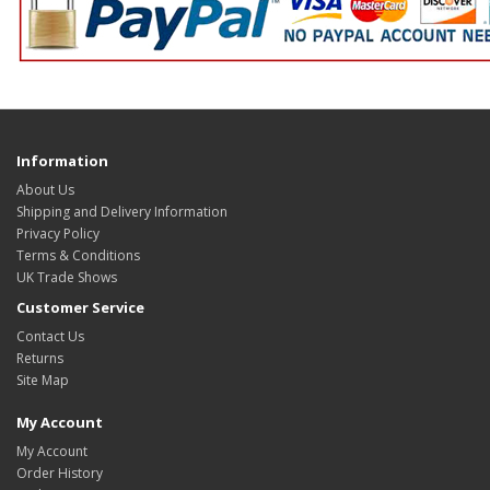
Information
About Us
Shipping and Delivery Information
Privacy Policy
Terms & Conditions
UK Trade Shows
Customer Service
Contact Us
Returns
Site Map
My Account
My Account
Order History