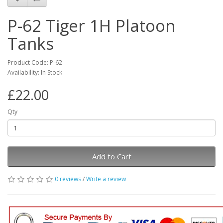
P-62 Tiger 1H Platoon
Tanks
Product Code: P-62
Availability: In Stock
£22.00
Qty
Add to Cart
0 reviews
/
Write a review