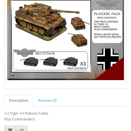
Description
Reviews (0)
3 x Tiger 1H Platoon Tanks
Plus Commanders