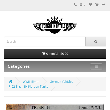
0 item(s) - £0.00
Categories
WWII 15mm
German Vehicles
P-62 Tiger 1H Platoon Tanks