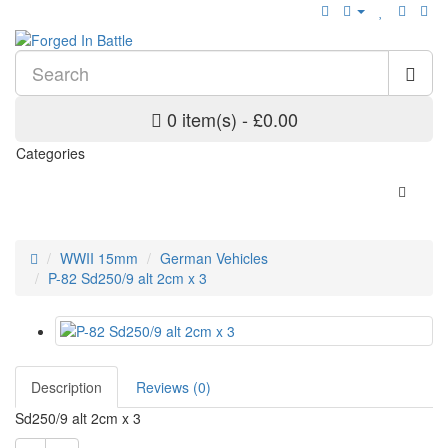
0 item(s) - £0.00
Categories
WWII 15mm
German Vehicles
P-82 Sd250/9 alt 2cm x 3
Description
Reviews (0)
Sd250/9 alt 2cm x 3