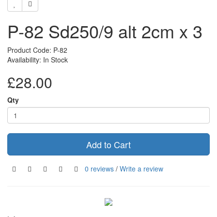
P-82 Sd250/9 alt 2cm x 3
Product Code: P-82
Availability: In Stock
£28.00
Qty
Add to Cart
0 reviews
/
Write a review