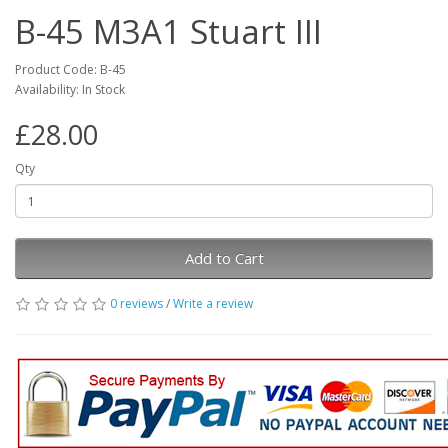
B-45 M3A1 Stuart III
Product Code: B-45
Availability: In Stock
£28.00
Qty
Add to Cart
0 reviews
/
Write a review