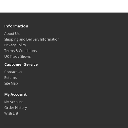
Information
About Us
Shipping and Delivery Information
Privacy Policy
Terms & Conditions
UK Trade Shows
Customer Service
Contact Us
Returns
Site Map
My Account
My Account
Order History
Wish List