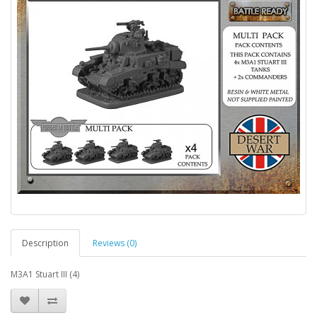
Description
Reviews (0)
M3A1 Stuart III (4)