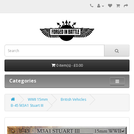
0 item(s) - £0.00
Categories
WWII 15mm
British Vehicles
B-45 M3A1 Stuart III