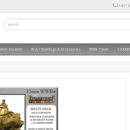
01457 
5mm Ancients
W & E Buildings & Accessories
WWII 15mm
13000th