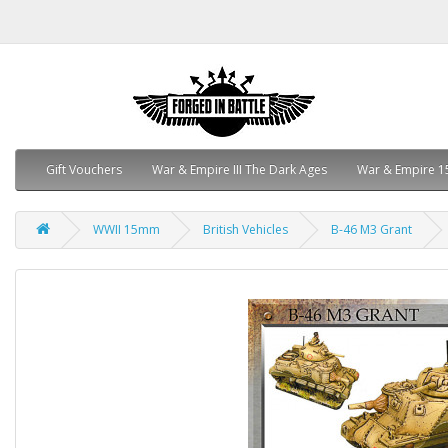
Gift Vouchers
War & Empire III The Dark Ages
War & Empire 1
WWII 15mm
British Vehicles
B-46 M3 Grant