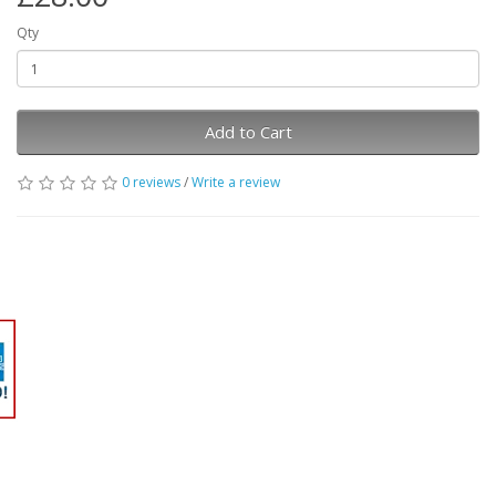
Qty
Add to Cart
0 reviews
/
Write a review