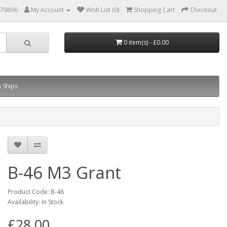
879896
My Account
Wish List (0)
Shopping Cart
Checkout
0 item(s) - £0.00
 Ships
B-46 M3 Grant
Product Code: B-46
Availability: In Stock
£28.00