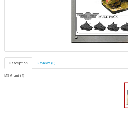
Description
Reviews (0)
M3 Grant (4)