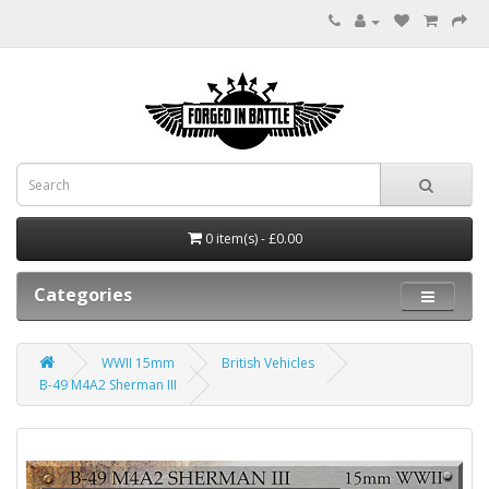
0 item(s) - £0.00
Categories
WWII 15mm
British Vehicles
B-49 M4A2 Sherman III