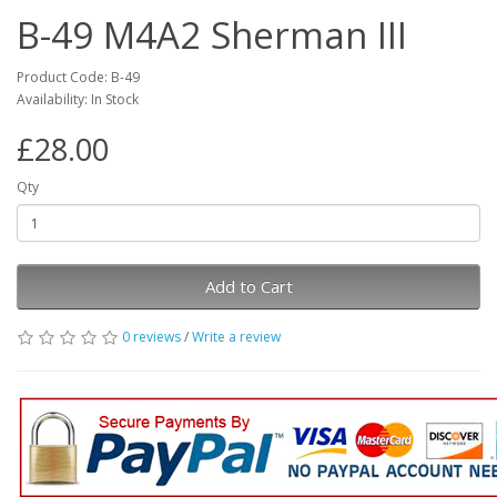
B-49 M4A2 Sherman III
Product Code: B-49
Availability: In Stock
£28.00
Qty
Add to Cart
0 reviews
/
Write a review