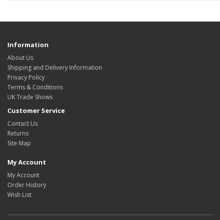
Information
About Us
Shipping and Delivery Information
Privacy Policy
Terms & Conditions
UK Trade Shows
Customer Service
Contact Us
Returns
Site Map
My Account
My Account
Order History
Wish List