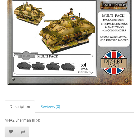
Description
Reviews (0)
M4A2 Sherman III (4)