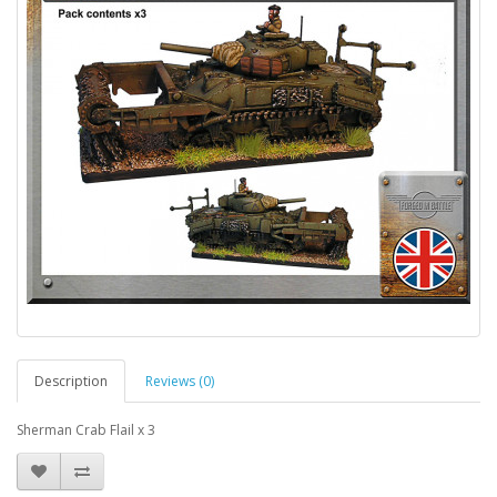
Description
Reviews (0)
Sherman Crab Flail x 3