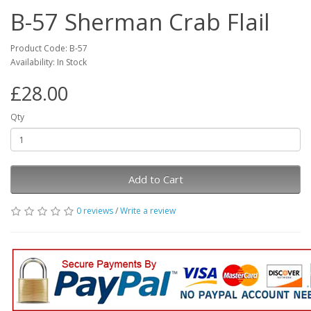
B-57 Sherman Crab Flail
Product Code: B-57
Availability: In Stock
£28.00
Qty
Add to Cart
0 reviews
/
Write a review