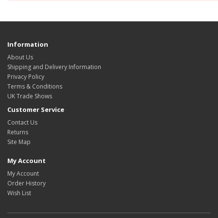
Information
About Us
Shipping and Delivery Information
Privacy Policy
Terms & Conditions
UK Trade Shows
Customer Service
Contact Us
Returns
Site Map
My Account
My Account
Order History
Wish List