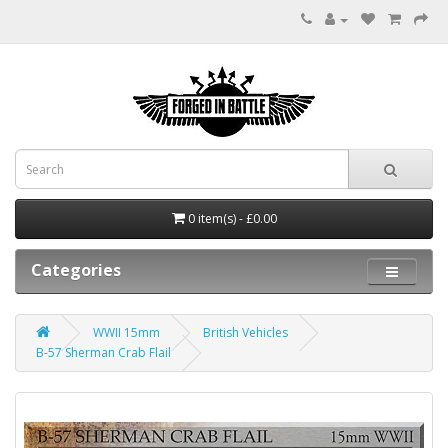
0 item(s) - £0.00
Categories
WWII 15mm
British Vehicles
B-57 Sherman Crab Flail