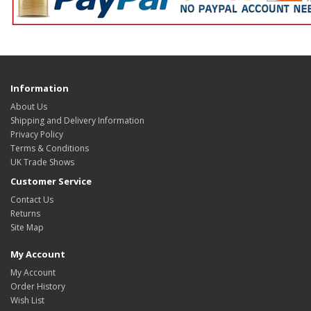
Information
About Us
Shipping and Delivery Information
Privacy Policy
Terms & Conditions
UK Trade Shows
Customer Service
Contact Us
Returns
Site Map
My Account
My Account
Order History
Wish List