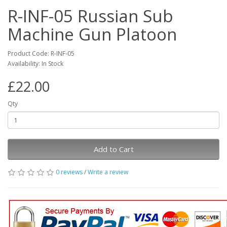
R-INF-05 Russian Sub
Machine Gun Platoon
Product Code: R-INF-05
Availability: In Stock
£22.00
Qty
Add to Cart
0 reviews
/
Write a review