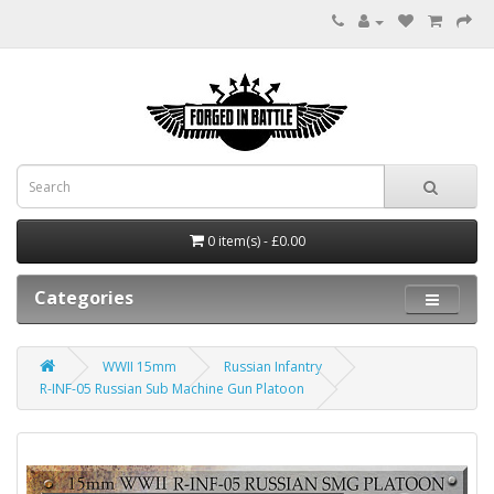
0 item(s) - £0.00
Categories
WWII 15mm
Russian Infantry
R-INF-05 Russian Sub Machine Gun Platoon