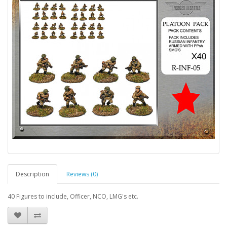
Description
Reviews (0)
40 Figures to include, Officer, NCO, LMG's etc.