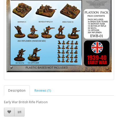
Description
Reviews (1)
Early War British Rifle Platoon