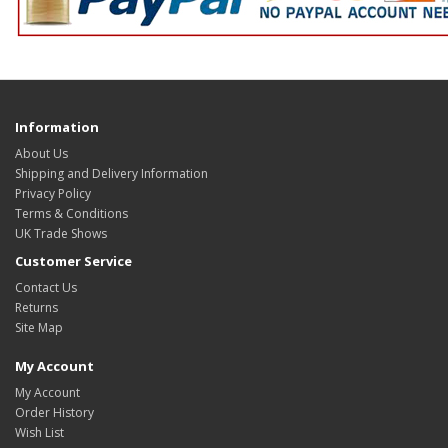
Information
About Us
Shipping and Delivery Information
Privacy Policy
Terms & Conditions
UK Trade Shows
Customer Service
Contact Us
Returns
Site Map
My Account
My Account
Order History
Wish List