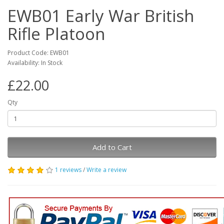
EWB01 Early War British
Rifle Platoon
Product Code: EWB01
Availability: In Stock
£22.00
Qty
Add to Cart
1 reviews
/
Write a review