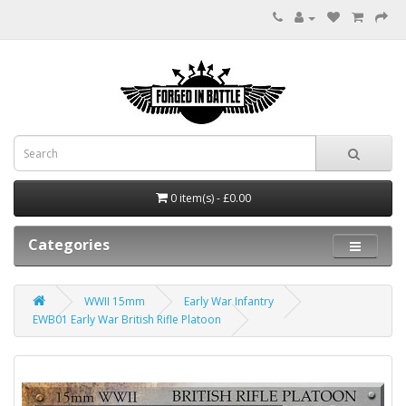
0 item(s) - £0.00
Categories
WWII 15mm
Early War Infantry
EWB01 Early War British Rifle Platoon