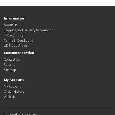
Information
About Us
Shipping and Delivery Information
Privacy Policy
Terms & Conditions
UK Trade Shows
Customer Service
Contact Us
Returns
Site Map
My Account
My Account
Order History
Wish List
Powered By
OpenCart