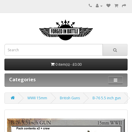
0 item(s) - £0.00
Categories
WWII 15mm
British Guns
B-76 5.5 inch gun