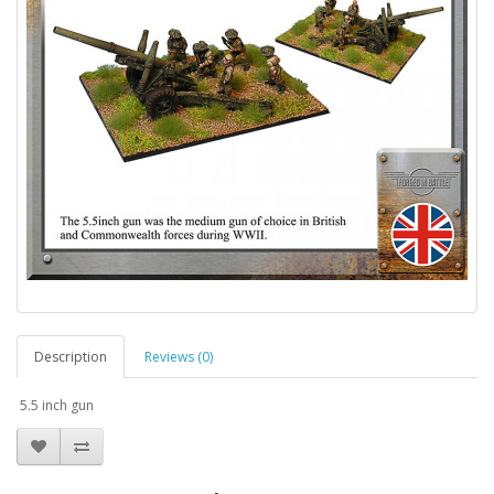
Description
Reviews (0)
5.5 inch gun