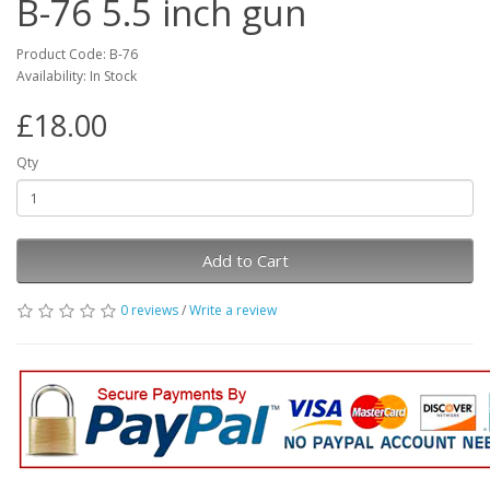
B-76 5.5 inch gun
Product Code: B-76
Availability: In Stock
£18.00
Qty
Add to Cart
0 reviews
/
Write a review