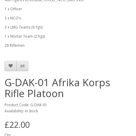
1 x Officer
3 x NCO’s
3 x LMG Teams (6 figs)
1 x Mortar Team (2 figs)
28 Riflemen
G-DAK-01 Afrika Korps
Rifle Platoon
Product Code: G-DAK-01
Availability: In Stock
£22.00
Qty