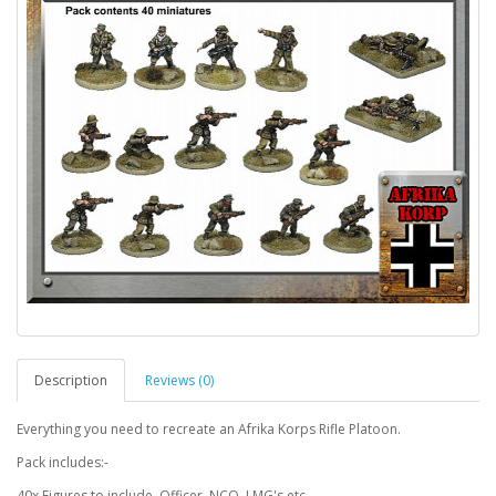
Description
Reviews (0)
Everything you need to recreate an Afrika Korps Rifle Platoon.
Pack includes:-
40x Figures to include, Officer, NCO, LMG's etc.