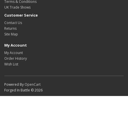
Terms & Conditions
UK Trade Shows
Customer Service
Contact Us
Returns
Site Map
My Account
My Account
Order History
Wish List
Powered By
OpenCart
Forged In Battle © 2026