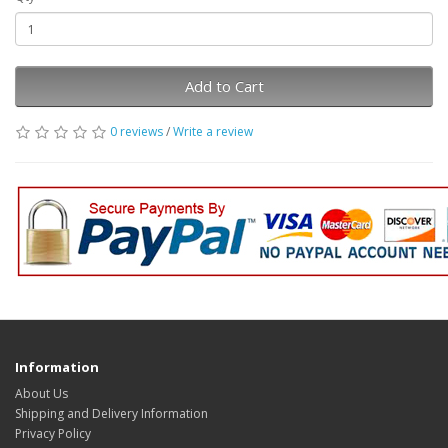
Add to Cart
0 reviews
/
Write a review
Information
About Us
Shipping and Delivery Information
Privacy Policy