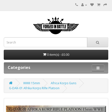
0 item(s) - £0.00
Categories
WWII 15mm
Africa Korps Guns
G-DAK-01 Afrika Korps Rifle Platoon