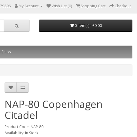
879896
My Account
Wish List (0)
Shopping Cart
Checkout
0 item(s) - £0.00
 Ships
NAP-80 Copenhagen
Citadel
Product Code: NAP-80
Availability: In Stock