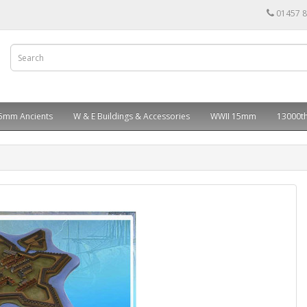
01457 
5mm Ancients
W & E Buildings & Accessories
WWII 15mm
13000th