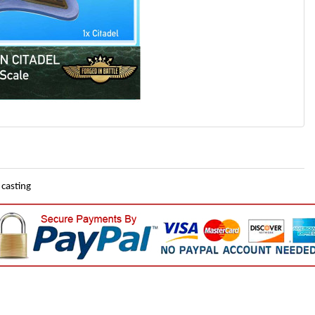
 casting