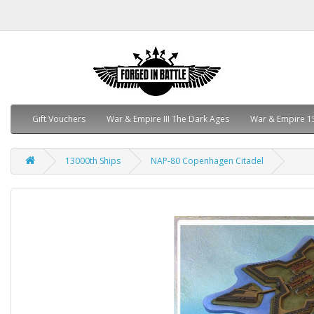
Gift Vouchers
War & Empire III The Dark Ages
War & Empire 1
13000th Ships
NAP-80 Copenhagen Citadel