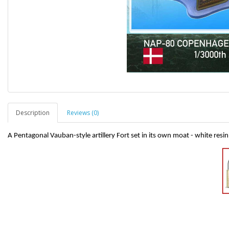
Description
Reviews (0)
A Pentagonal Vauban-style artillery Fort set in its own moat - white resin