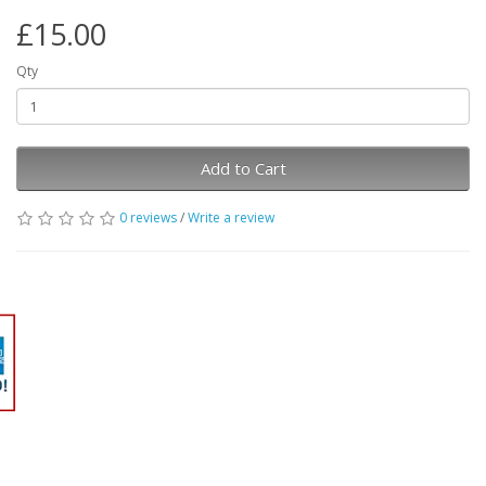
£15.00
Qty
Add to Cart
0 reviews
/
Write a review