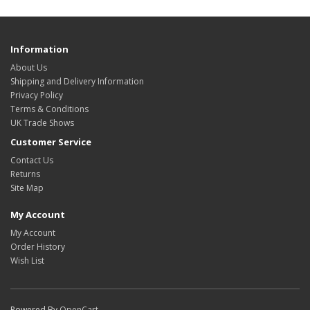
Information
About Us
Shipping and Delivery Information
Privacy Policy
Terms & Conditions
UK Trade Shows
Customer Service
Contact Us
Returns
Site Map
My Account
My Account
Order History
Wish List
Powered By
OpenCart