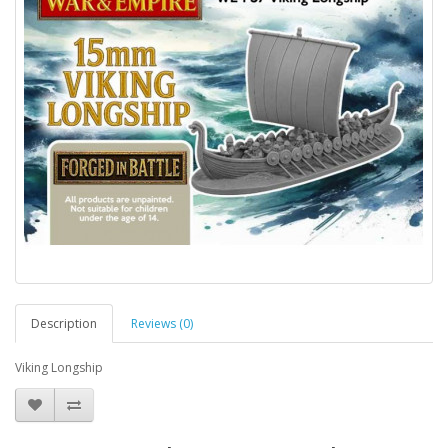
Description
Reviews (0)
Viking Longship