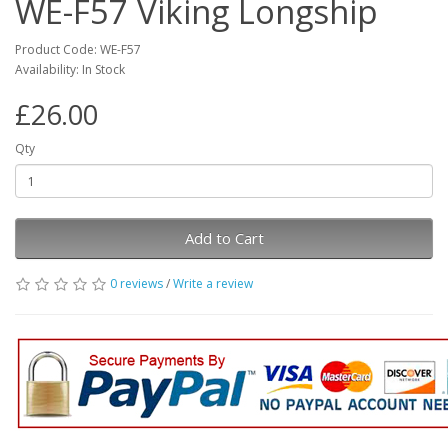
WE-F57 Viking Longship
Product Code: WE-F57
Availability: In Stock
£26.00
Qty
Add to Cart
0 reviews
/
Write a review