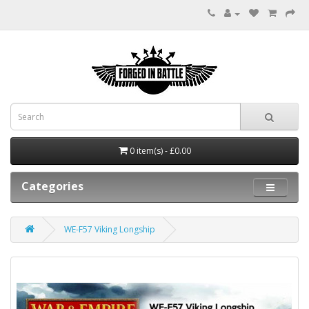
0 item(s) - £0.00
Categories
WE-F57 Viking Longship