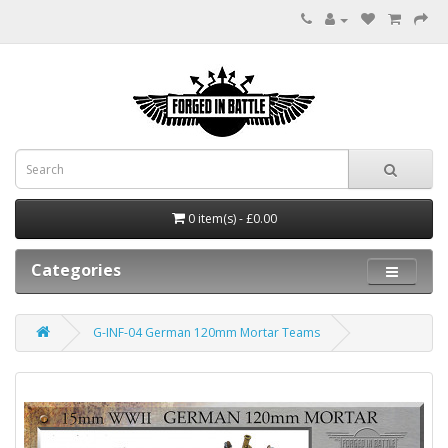
0 item(s) - £0.00
Categories
G-INF-04 German 120mm Mortar Teams