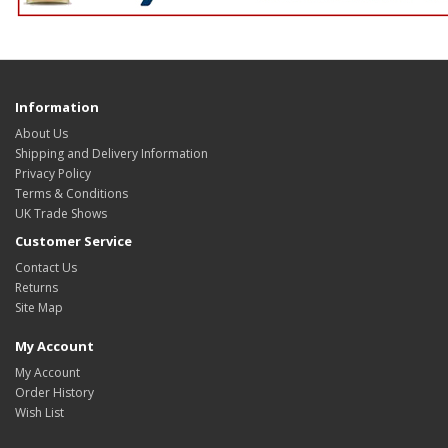
Information
About Us
Shipping and Delivery Information
Privacy Policy
Terms & Conditions
UK Trade Shows
Customer Service
Contact Us
Returns
Site Map
My Account
My Account
Order History
Wish List