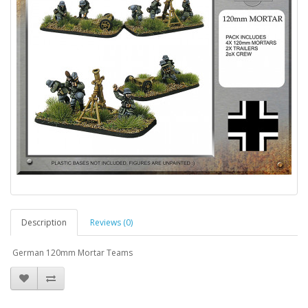
Description
Reviews (0)
German 120mm Mortar Teams