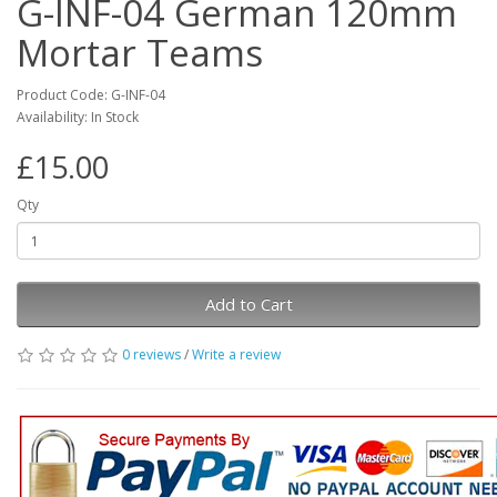
G-INF-04 German 120mm
Mortar Teams
Product Code: G-INF-04
Availability: In Stock
£15.00
Qty
Add to Cart
0 reviews
/
Write a review