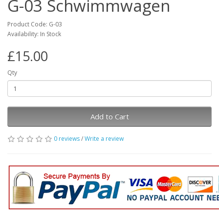
G-03 Schwimmwagen
Product Code: G-03
Availability: In Stock
£15.00
Qty
Add to Cart
0 reviews
/
Write a review