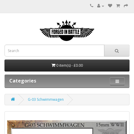
0 item(s) - £0.00
Categories
G-03 Schwimmwagen