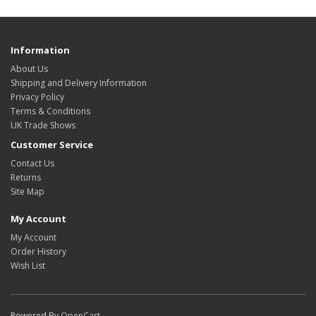
Information
About Us
Shipping and Delivery Information
Privacy Policy
Terms & Conditions
UK Trade Shows
Customer Service
Contact Us
Returns
Site Map
My Account
My Account
Order History
Wish List
Powered By
OpenCart