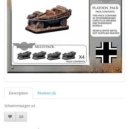
Description
Reviews (0)
Schwimmwagen x4