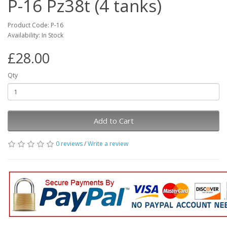
P-16 Pz38t (4 tanks)
Product Code: P-16
Availability: In Stock
£28.00
Qty
Add to Cart
0 reviews
/
Write a review