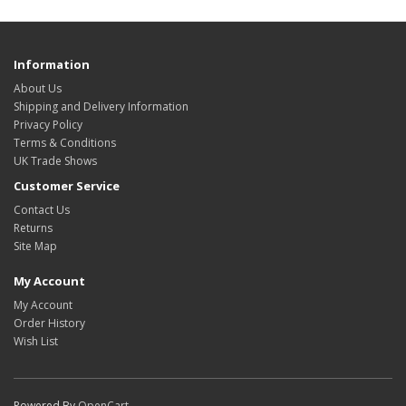
Information
About Us
Shipping and Delivery Information
Privacy Policy
Terms & Conditions
UK Trade Shows
Customer Service
Contact Us
Returns
Site Map
My Account
My Account
Order History
Wish List
Powered By
OpenCart