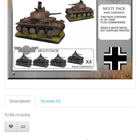
Description
Reviews (0)
Pz38t (4 tanks)