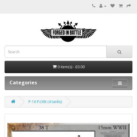
0 item(s) - £0.00
Categories
P-16 Pz38t (4 tanks)